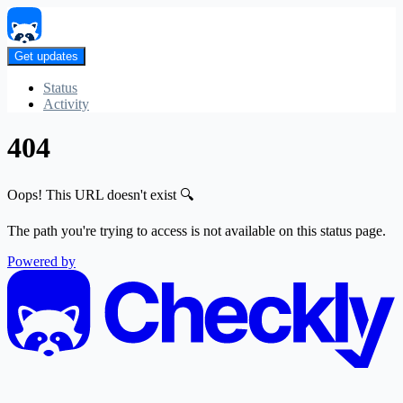
Get updates
Status
Activity
404
Oops! This URL doesn't exist 🔍
The path you're trying to access is not available on this status page.
Powered by