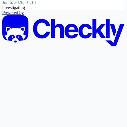
Jun 6, 2026, 01:16
investigating
Powered by