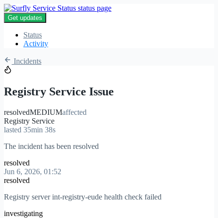
Get updates
Status
Activity
Incidents
Registry Service Issue
resolved
MEDIUM
affected
Registry Service
lasted 35min 38s
The incident has been resolved
resolved
Jun 6, 2026, 01:52
resolved
Registry server int-registry-eude health check failed
investigating