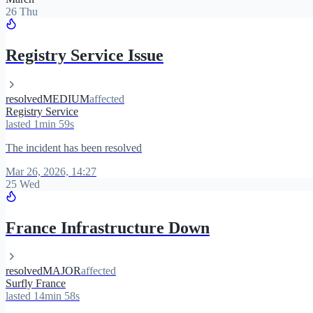
26 Thu
Registry Service Issue
resolved
MEDIUM
affected
Registry Service
lasted 1min 59s
The incident has been resolved
Mar 26, 2026, 14:27
25 Wed
France Infrastructure Down
resolved
MAJOR
affected
Surfly France
lasted 14min 58s