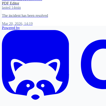
PDF Editor
lasted 14min
The incident has been resolved
Mar 20, 2026, 14:19
Powered by