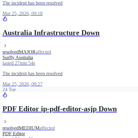
The incident has been resolved
Mar 25, 2026, 09:18
Australia Infrastructure Down
resolved
MAJOR
affected
Surfly Australia
lasted 27min 54s
The incident has been resolved
Mar 25, 2026, 09:27
24 Tue
PDF Editor ip-pdf-editor-asjp Down
resolved
MEDIUM
affected
PDF Editor