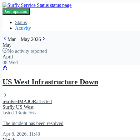
Get updates
Status
Activity
Mar – May 2026
May
No activity reported
April
08 Wed
US West Infrastructure Down
resolved
MAJOR
affected
Surfly US West
lasted 13min 56s
The incident has been resolved
Apr 8, 2026, 11:48
March