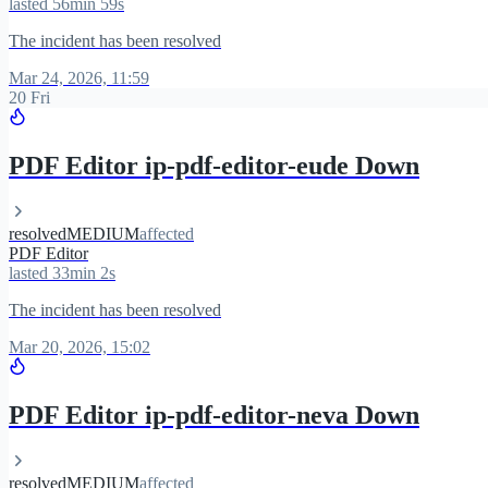
lasted 56min 59s
The incident has been resolved
Mar 24, 2026, 11:59
20 Fri
PDF Editor ip-pdf-editor-eude Down
resolved
MEDIUM
affected
PDF Editor
lasted 33min 2s
The incident has been resolved
Mar 20, 2026, 15:02
PDF Editor ip-pdf-editor-neva Down
resolved
MEDIUM
affected